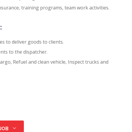
nsurance, training programs, team work activities.
:
es to deliver goods to clients.
nts to the dispatcher.
rgo, Refuel and clean vehicle, Inspect trucks and
 JOB