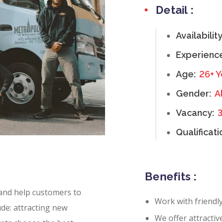
Detail :
Availabilit
Experienc
Age:
26+ Y
Gender:
Al
Vacancy:
Qualificati
Benefits :
 and help customers to
Work with friendl
ude: attracting new
We offer attractiv