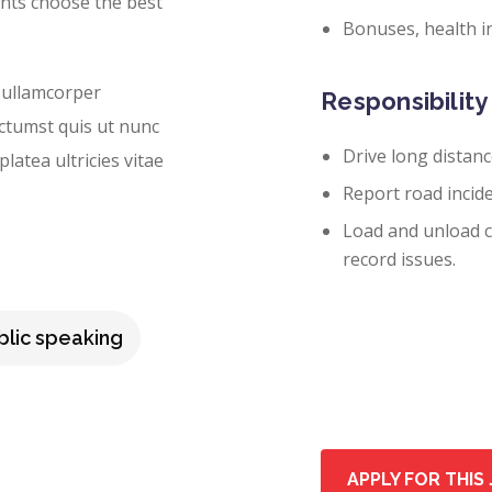
ents choose the best
Bonuses, health i
 ullamcorper
Responsibility 
ictumst quis ut nunc
Drive long distanc
latea ultricies vitae
Report road incide
Load and unload ca
record issues.
blic speaking
APPLY FOR THIS