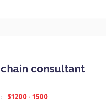
 chain consultant
$1200 - 1500
: