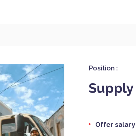
Position :
Supply
Offer salary 