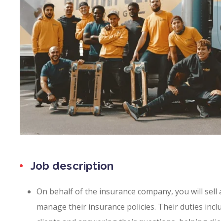
Job description
On behalf of the insurance company, you will sell
manage their insurance policies. Their duties incl