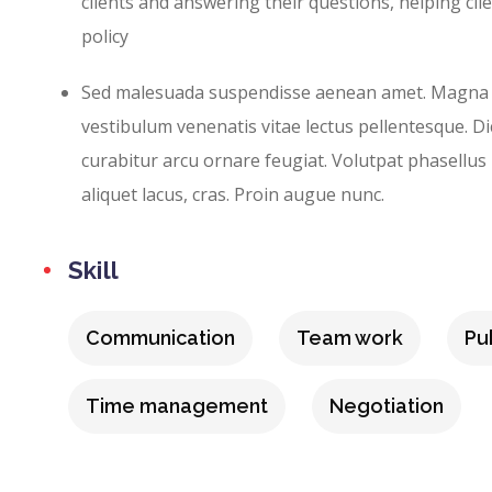
clients and answering their questions, helping cli
policy
Sed malesuada suspendisse aenean amet. Magna
vestibulum venenatis vitae lectus pellentesque. D
curabitur arcu ornare feugiat. Volutpat phasellus p
aliquet lacus, cras. Proin augue nunc.
Skill
Communication
Team work
Pu
Time management
Negotiation