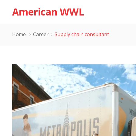
American WWL
Home
Career
Supply chain consultant