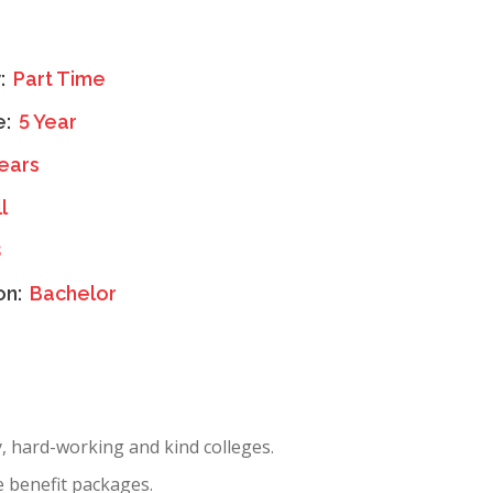
y:
Part Time
e:
5 Year
ears
l
3
on:
Bachelor
y, hard-working and kind colleges.
e benefit packages.