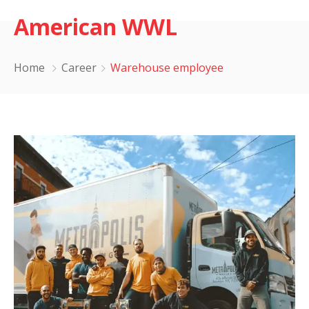
American WWL
Home
Career
Warehouse employee