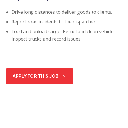
Drive long distances to deliver goods to clients.
Report road incidents to the dispatcher.
Load and unload cargo, Refuel and clean vehicle,
Inspect trucks and record issues.
APPLY FOR THIS JOB