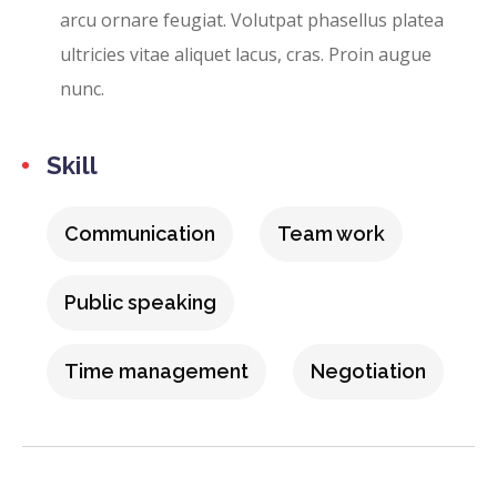
arcu ornare feugiat. Volutpat phasellus platea
ultricies vitae aliquet lacus, cras. Proin augue
nunc.
Skill
Communication
Team work
Public speaking
Time management
Negotiation