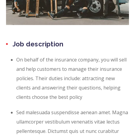
Job description
On behalf of the insurance company, you will sell
and help customers to manage their insurance
policies. Their duties include: attracting new
clients and answering their questions, helping
clients choose the best policy
Sed malesuada suspendisse aenean amet. Magna
ullamcorper vestibulum venenatis vitae lectus
pellentesque. Dictumst quis ut nunc curabitur