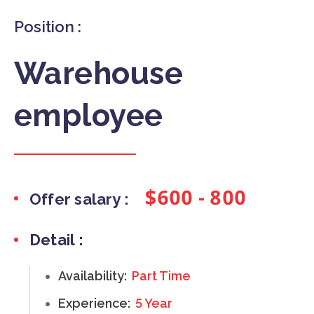
Position :
Warehouse
employee
$600 - 800
Offer salary :
Detail :
Availability:
Part Time
Experience:
5 Year