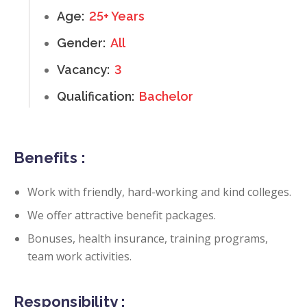
Age:
25+ Years
Gender:
All
Vacancy:
3
Qualification:
Bachelor
Benefits :
Work with friendly, hard-working and kind colleges.
We offer attractive benefit packages.
Bonuses, health insurance, training programs,
team work activities.
Responsibility :